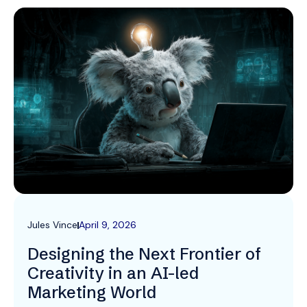
Jules Vince
April 9, 2026
Designing the Next Frontier of
Creativity in an AI-led
Marketing World