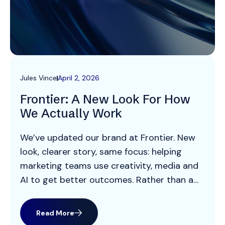
Jules Vince
April 2, 2026
Frontier: A New Look For How
We Actually Work
We’ve updated our brand at Frontier. New
look, clearer story, same focus: helping
marketing teams use creativity, media and
AI to get better outcomes. Rather than a
big “rebrand manifesto”, this is a practical
look at what’s changed visually, how we
Read More
now work, and what it means for our