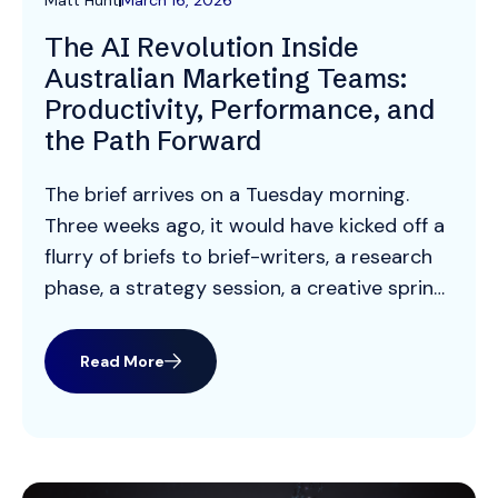
Matt Hunt
March 16, 2026
The AI Revolution Inside
Australian Marketing Teams:
Productivity, Performance, and
the Path Forward
The brief arrives on a Tuesday morning.
Three weeks ago, it would have kicked off a
flurry of briefs to brief-writers, a research
phase, a strategy session, a creative sprint,
and a two-week production timeline. Today,
a Melbourne-based marketing manager
Read More
runs it through an AI workflow, generates
five campaign concepts before lunch, and
has a […]