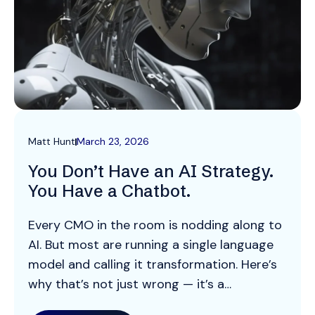
Matt Hunt
March 23, 2026
You Don’t Have an AI Strategy.
You Have a Chatbot.
Every CMO in the room is nodding along to
AI. But most are running a single language
model and calling it transformation. Here’s
why that’s not just wrong — it’s a
competitive liability. Let’s be honest with