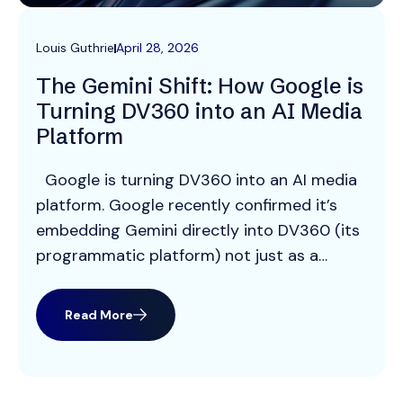
Louis Guthrie
April 28, 2026
The Gemini Shift: How Google is
Turning DV360 into an AI Media
Platform
Google is turning DV360 into an AI media
platform. Google recently confirmed it’s
embedding Gemini directly into DV360 (its
programmatic platform) not just as a
feature, but as the core operating layer of
the platform. Previously, AI in DV360 was
Read More
mostly used for things like audience
insights or optimisation – but now Gemini
is […]