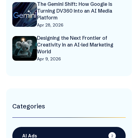
The Gemini Shift: How Google is
Turning DV360 into an AI Media
Platform
Apr 28, 2026
Designing the Next Frontier of
Creativity in an AI-led Marketing
World
Apr 9, 2026
Categories
AI Ads
2