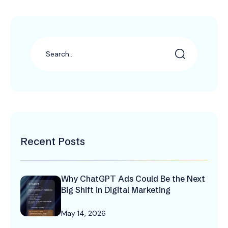
Recent Posts
Why ChatGPT Ads Could Be the Next
Big Shift in Digital Marketing
May 14, 2026