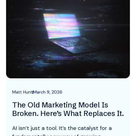
Matt Hunt
March 9, 2026
The Old Marketing Model Is
Broken. Here’s What Replaces It.
AI isn’t just a tool. It’s the catalyst for a