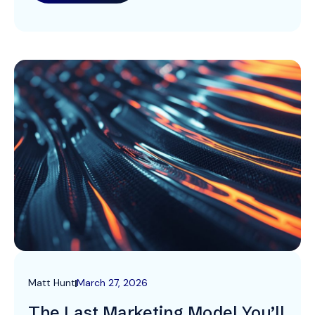
clients. A Simpler, More Honest Identity […]
Matt Hunt
March 27, 2026
The Last Marketing Model You’ll