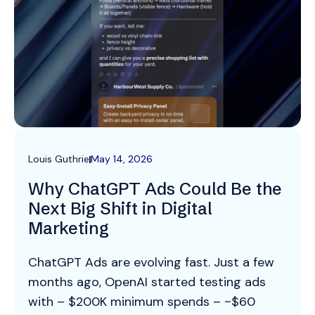
Louis Guthrie
May 14, 2026
Why ChatGPT Ads Could Be the
Next Big Shift in Digital
Marketing
ChatGPT Ads are evolving fast. Just a few
months ago, OpenAI started testing ads
with – $200K minimum spends – ~$60