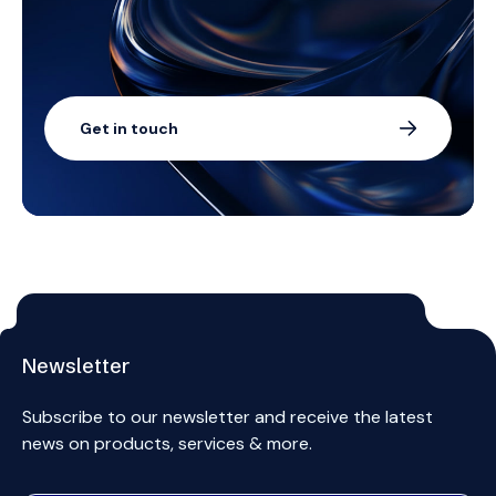
Get in touch
Newsletter
Subscribe to our newsletter and receive the latest
news on products, services & more.