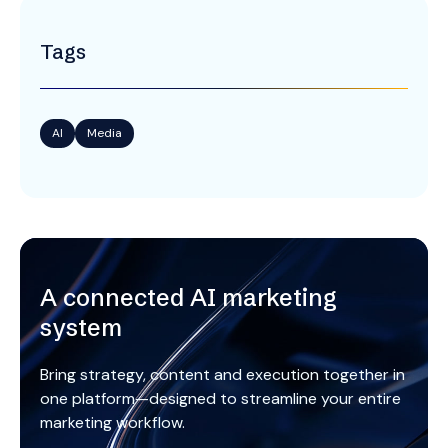
Tags
AI
Media
A connected AI marketing
system
Bring strategy, content and execution together in
one platform—designed to streamline your entire
marketing workflow.