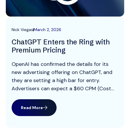
Nick Viegas
March 2, 2026
ChatGPT Enters the Ring with
Premium Pricing
OpenAI has confirmed the details for its
new advertising offering on ChatGPT, and
they are setting a high bar for entry.
Advertisers can expect a $60 CPM (Cost
Per Mille/Thousand Impressions) with a
$200,000 minimum spend commitment.
Read More
This is a premium price point, positioning
ChatGPT alongside high value inventory like
Connected TV and significantly higher […]