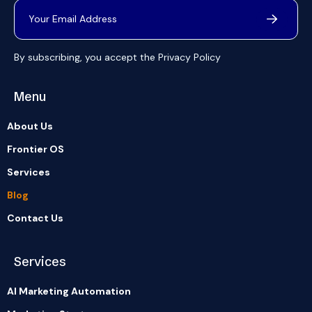
By subscribing, you accept the
Privacy Policy
Menu
About Us
Frontier OS
Services
Blog
Contact Us
Services
AI Marketing Automation