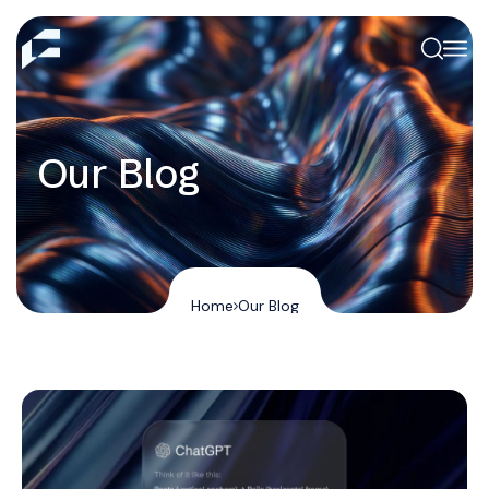
Our Blog
Home
Our Blog