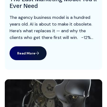
Ever Need
The agency business model is a hundred
years old. AI is about to make it obsolete.
Here’s what replaces it — and why the
clients who get there first will win. ~12%
The take rate most agencies earn on media
billings — the margin the entire model runs
Read More
on 70% Of analytical and […]