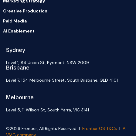
Marketing Strategy
Creative Production
Paid Media
AI Enablement
Sydney
Level 1, 84 Union St, Pyrmont, NSW 2009
Brisbane
Level 7, 154 Melbourne Street, South Brisbane, QLD 4101
Melbourne
Level 5, 11 Wilson St, South Yarra, VIC 3141
©2026 Frontier, All Rights Reserved |
Frontier OS T&Cs
|
A
VMG company