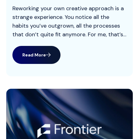
Reworking your own creative approach is a
strange experience. You notice all the
habits you’ve outgrown, all the processes
that don’t quite fit anymore. For me, that’s
been the shift from “classic agency
creative” to what we’re building now with
Read More
Frontier OS. For most of my career, creative
lived inside a familiar pattern: big idea, […]