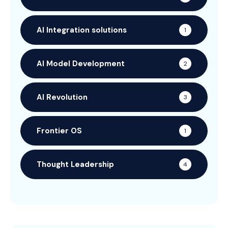
AI Integration solutions
1
AI Model Development
2
AI Revolution
3
Frontier OS
1
Thought Leadership
4