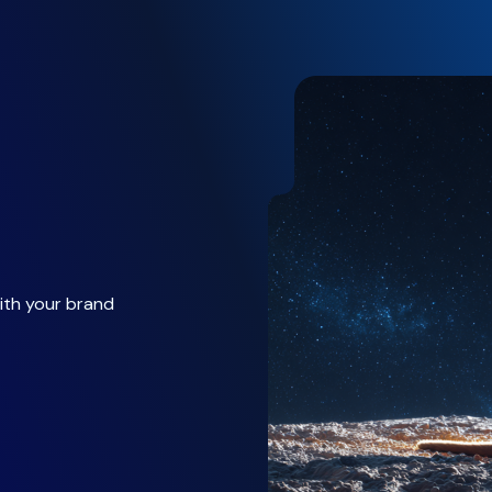
ith your brand