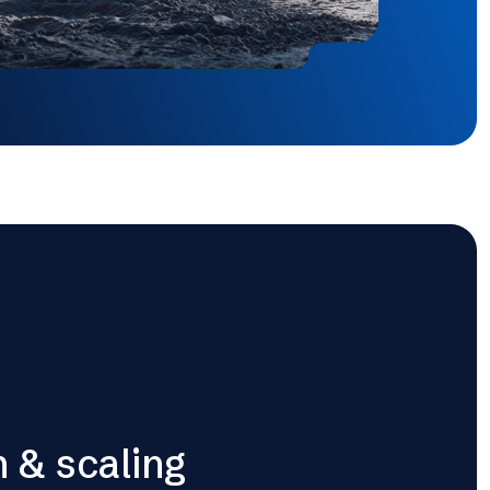
n & scaling