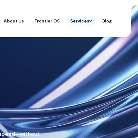
About Us
Frontier OS
Services
Blog
t speed—without