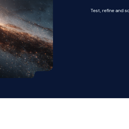
Test, refine and s