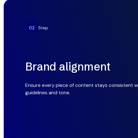
02
Step
Brand alignment
Ensure every piece of content stays consistent w
guidelines and tone.