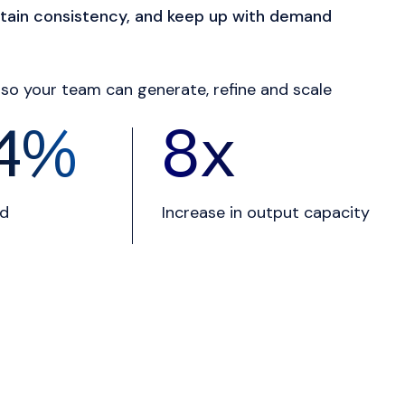
tain consistency, and keep up with demand
so your team can generate, refine and scale
9
%
10
x
nd
Increase in output capacity