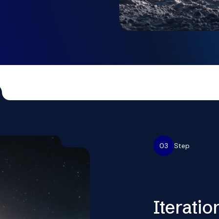
03
Step
Iteratio