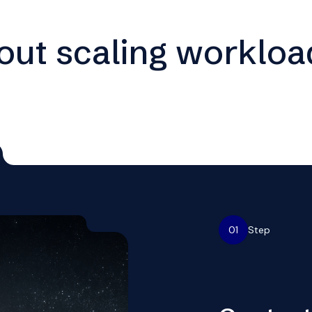
hout scaling workloa
01
Step