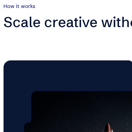
How it works
Scale creative wit