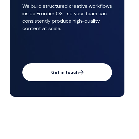
We build structured creative workflows
inside Frontier OS—so your team can
consistently produce high-quality
content at scale.
Get in touch