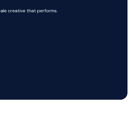
cale creative that performs.