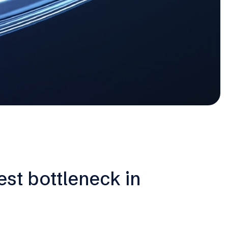
est bottleneck in