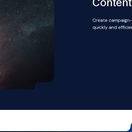
Content
Create campaign-
quickly and efficie