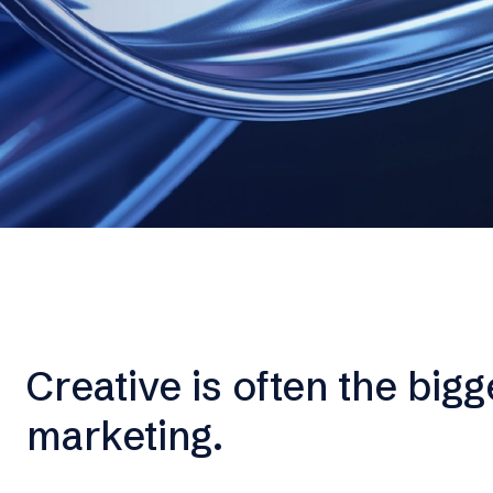
Creative is often the bigg
marketing.