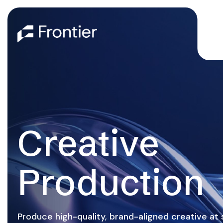
Creative
Production
Produce high-quality, brand-aligned creative a