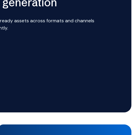
 generation
ready assets across formats and channels
ntly.