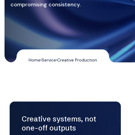
compromising consistency.
Home
Service
Creative Production
Creative systems, not
one-off outputs