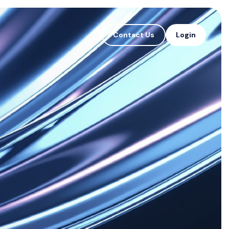
Contact Us
Login