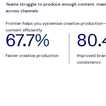
Teams struggle to produce enough content, main
across channels.
Frontier helps you systemise creative production—
content efficiently.
82.3
%
97.
Faster creative production
Improved bra
consistency