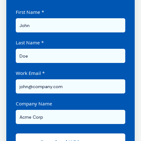
First Name *
Last Name *
Work Email *
Company Name