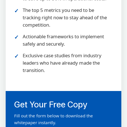
The top 5 metrics you need to be
tracking right now to stay ahead of the
competition.
Actionable frameworks to implement
safely and securely.
Exclusive case studies from industry
leaders who have already made the
transition.
Get Your Free Copy
Fill out the form below to download the
whitepaper instantly.