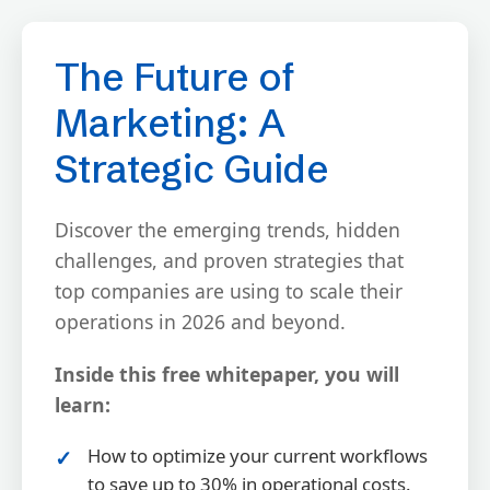
The Future of
Marketing: A
Strategic Guide
Discover the emerging trends, hidden
challenges, and proven strategies that
top companies are using to scale their
operations in 2026 and beyond.
Inside this free whitepaper, you will
learn:
How to optimize your current workflows
to save up to 30% in operational costs.