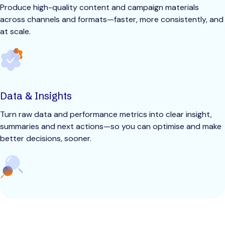
Produce high-quality content and campaign materials
across channels and formats—faster, more consistently, and
at scale.
Data & Insights
Turn raw data and performance metrics into clear insight,
summaries and next actions—so you can optimise and make
better decisions, sooner.