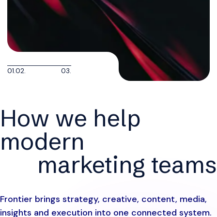
01.
02.
03.
How we
help
modern
marketing teams
Frontier brings strategy, creative, content, media,
insights and execution into one connected system.