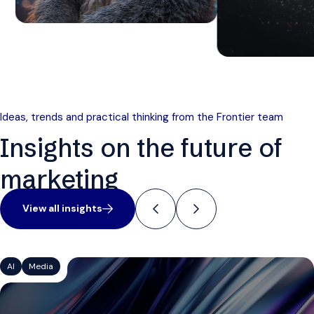
Ideas, trends and practical thinking from the Frontier team
Insights on the future of
marketing
View all insights
AI
Media