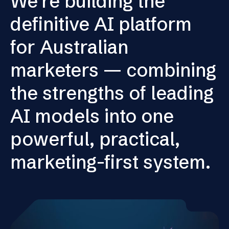
We’re building the
definitive AI platform
for Australian
marketers — combining
the strengths of leading
AI models into one
powerful, practical,
marketing-first system.