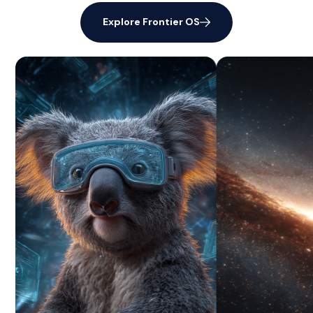
Explore Frontier OS