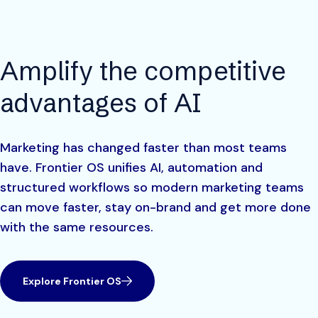
Amplify the competitive
advantages of AI
Marketing has changed faster than most teams
have. Frontier OS unifies AI, automation and
structured workflows so modern marketing teams
can move faster, stay on-brand and get more done
with the same resources.
Explore Frontier OS