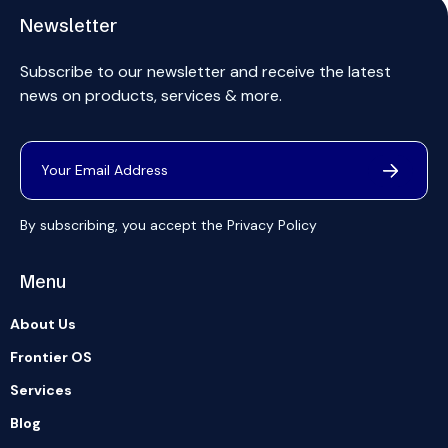
Newsletter
Subscribe to our newsletter and receive the latest
news on products, services & more.
By subscribing, you accept the
Privacy Policy
Menu
About Us
Frontier OS
Services
Blog