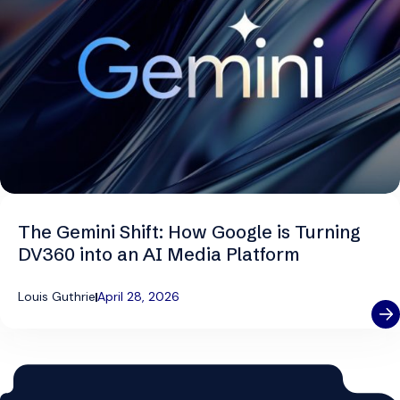
The Gemini Shift: How Google is Turning
DV360 into an AI Media Platform
Louis Guthrie
April 28, 2026