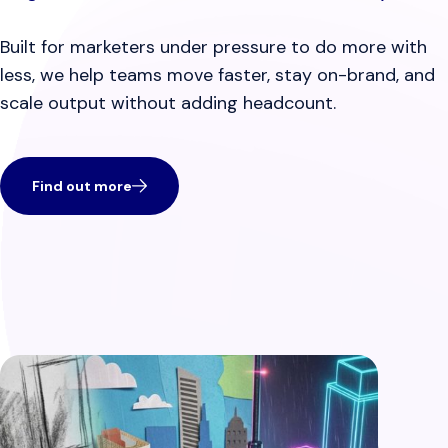
Built for marketers under pressure to do more with
less, we help teams move faster, stay on-brand, and
scale output without adding headcount.
Find out more