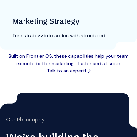
Marketing Strategy
Turn strategy into action with structured
planning and playbooks that connect directly to
execution.
Explore More
Built on Frontier OS, these capabilities help your team
execute better marketing—faster and at scale.
Talk to an expert!
Our Philosophy