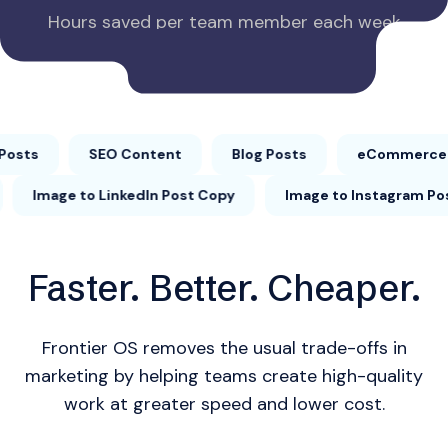
Hours saved per team member each week
SEO Content
Blog Posts
eCommerce Produc
rd Outline
Image to LinkedIn Post Copy
Image to 
Faster. Better. Cheaper.
Frontier OS removes the usual trade-offs in
marketing by helping teams create high-quality
work at greater speed and lower cost.