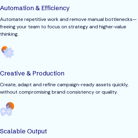
Automation & Efficiency
Automate repetitive work and remove manual bottlenecks—
freeing your team to focus on strategy and higher‑value
thinking.
Creative & Production
Create, adapt and refine campaign-ready assets quickly,
without compromising brand consistency or quality.
Scalable Output