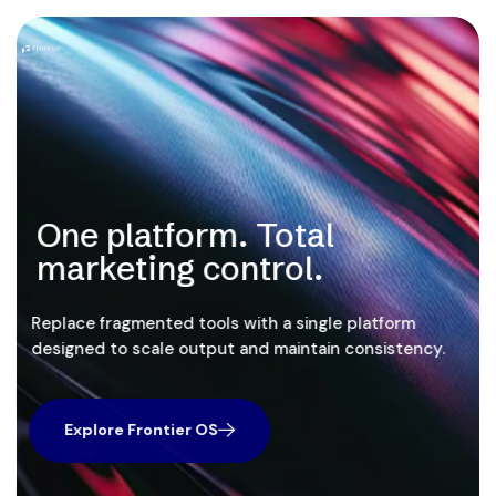
One platform. Total
marketing control.
Replace fragmented tools with a single platform
designed to scale output and maintain consistency.
Explore Frontier OS