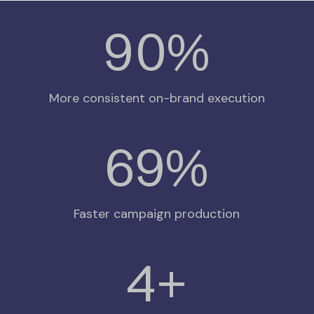
94
%
More consistent on-brand execution
75
%
Faster campaign production
4
+