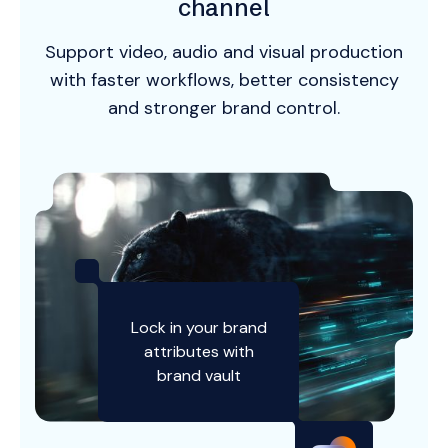
channel
Support video, audio and visual production
with faster workflows, better consistency
and stronger brand control.
Lock in your brand
attributes with
brand vault