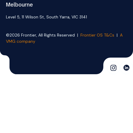
Melbourne
Level 5, 11 Wilson St, South Yarra, VIC 3141
©2026 Frontier, All Rights Reserved |
Frontier OS T&Cs
|
A
VMG company