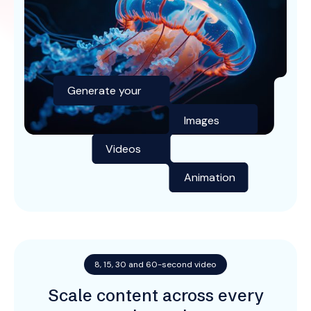
Generate your
Images
Videos
Animation
8, 15, 30 and 60-second video
Scale content across every