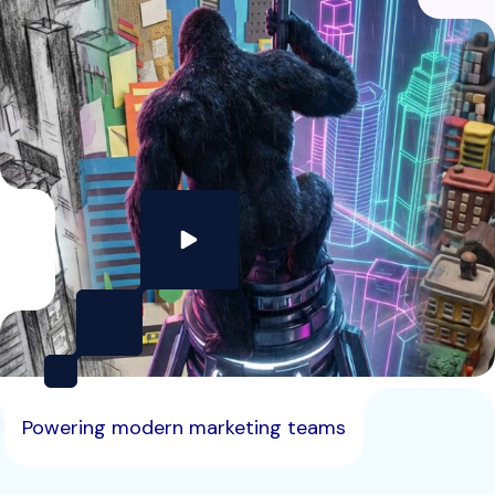
Powering modern marketing teams