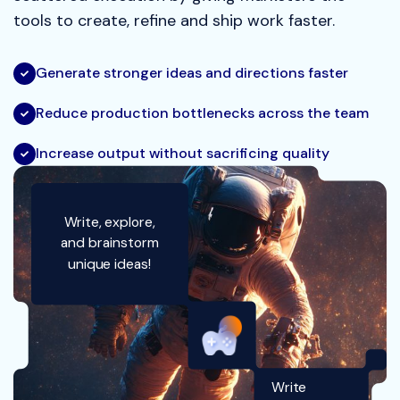
tools to create, refine and ship work faster.
Generate stronger ideas and directions faster
Reduce production bottlenecks across the team
Increase output without sacrificing quality
Write, explore,
and brainstorm
unique ideas!
Write