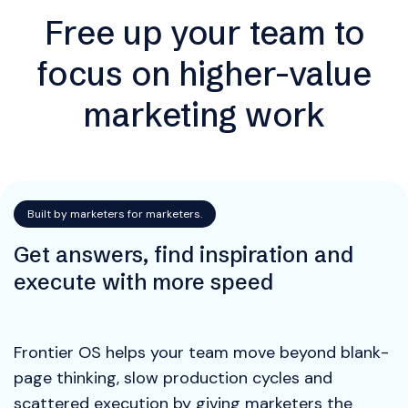
Free up your team to
focus on higher-value
marketing work
Built by marketers for marketers.
Get answers, find inspiration and
execute with more speed
Frontier OS helps your team move beyond blank-
page thinking, slow production cycles and
scattered execution by giving marketers the