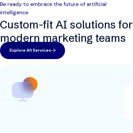
Be ready to embrace the future of artificial
intelligence
Custom-fit AI solutions for
modern marketing teams
Explore All Services