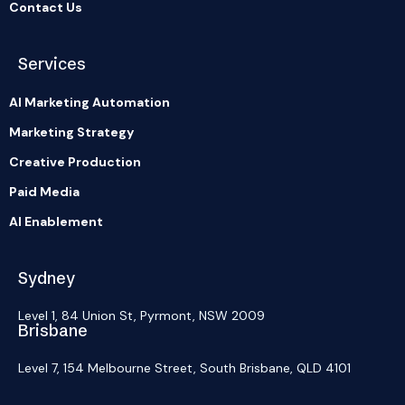
Contact Us
Services
AI Marketing Automation
Marketing Strategy
Creative Production
Paid Media
AI Enablement
Sydney
Level 1, 84 Union St, Pyrmont, NSW 2009
Brisbane
Level 7, 154 Melbourne Street, South Brisbane, QLD 4101