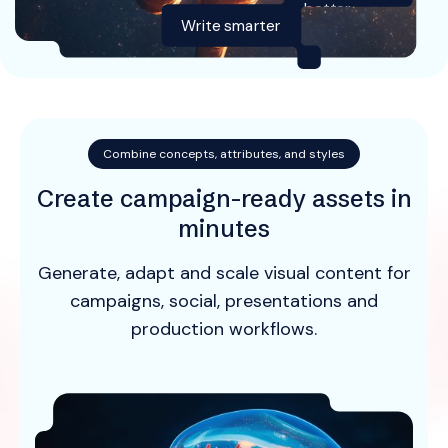
better
Write smarter
Combine concepts, attributes, and styles
Create campaign-ready assets in
minutes
Generate, adapt and scale visual content for
campaigns, social, presentations and
production workflows.