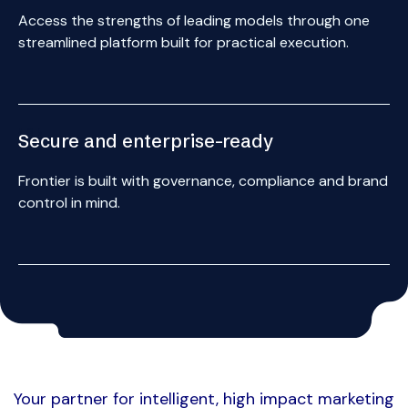
Access the strengths of leading models through one
streamlined platform built for practical execution.
{ 3 }
Secure and enterprise-ready
Frontier is built with governance, compliance and brand
control in mind.
Your partner for intelligent, high impact marketing