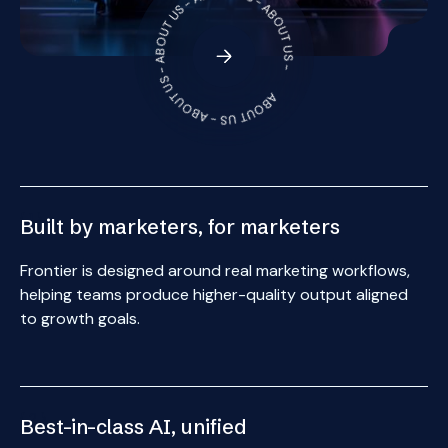
ABOUT US - ABOUT US - ABOUT US - ABOUT US - ABOUT US -
{ 1 }
Built by marketers, for marketers
Frontier is designed around real marketing workflows,
helping teams produce higher-quality output aligned
to growth goals.
{ 2 }
Best-in-class AI, unified