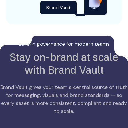
Brand Vault
Built-in governance for modern teams
Stay on-brand at scale
with Brand Vault
Brand Vault gives your team a central source of truth
for messaging, visuals and brand standards — so
every asset is more consistent, compliant and ready
to scale.